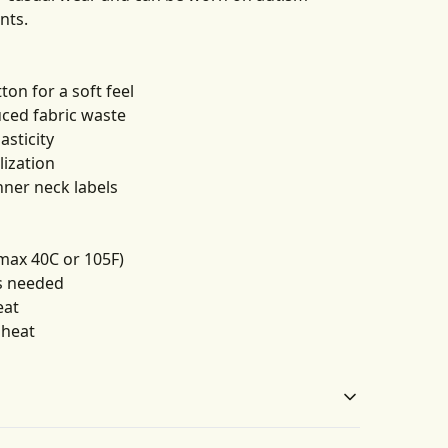
nts.
on for a soft feel
uced fabric waste
asticity
lization
nner neck labels
max 40C or 105F)
as needed
eat
 heat