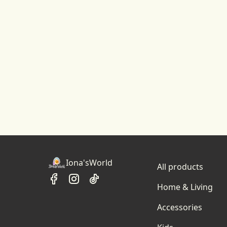
Iona'sWorld
All products
Home & Living
Accessories