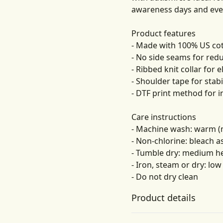
awareness days and eve
Product features
- Made with 100% US cott
- No side seams for red
- Ribbed knit collar for el
- Shoulder tape for stabi
- DTF print method for i
Care instructions
- Machine wash: warm (
- Non-chlorine: bleach 
- Tumble dry: medium h
- Iron, steam or dry: low
- Do not dry clean
Product details