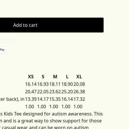
Add to cart
 details
XS
S
M
L
XL
16.14
16.93
18.11
18.90
20.08
20.47
22.05
23.62
25.20
26.38
er back), in
13.39
14.17
15.35
16.14
17.32
1.00
1.00
1.00
1.00
1.00
his Kids Tee designed for autism awareness. This
ren and is a great way to show support for those
for casual wear and can be worn on autism