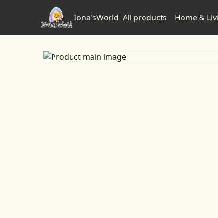
Iona'sWorld
All products
Home & Liv