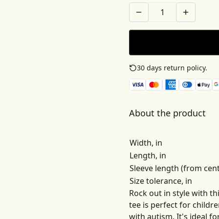
30 days return policy.
See
About the product
Width, in
Length, in
Sleeve length (from cent
Size tolerance, in
Rock out in style with t
tee is perfect for child
with autism. It's ideal 