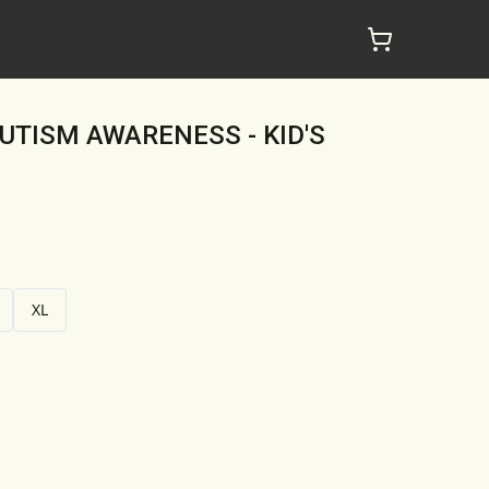
AUTISM AWARENESS - KID'S
XL