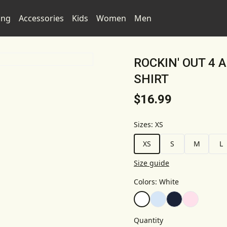
ing
Accessories
Kids
Women
Men
ROCKIN' OUT 4 
SHIRT
$16.99
Sizes
:
XS
XS
S
M
L
Size guide
Colors
:
White
Quantity