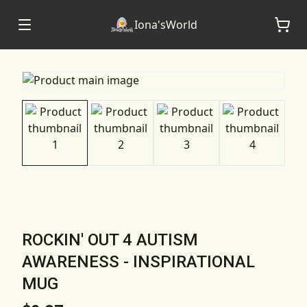
Iona'sWorld
ROCKIN' OUT 4 AUTISM
AWARENESS - INSPIRATIONAL
MUG