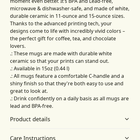
moment even better. It’s BPA and Lead-free,
microwave & dishwasher-safe, and made of white,
durable ceramic in 11-ounce and 15-ounce sizes.
Thanks to the advanced printing tech, your
designs come to life with incredibly vivid colors –
the perfect gift for coffee, tea, and chocolate
lovers.
.: These mugs are made with durable white
ceramic so that your prints can stand out.
.: Available in 15oz (0.44 l)
.: All mugs feature a comfortable C-handle and a
shiny finish so that they're both easy to use and
great to look at.
.: Drink confidently on a daily basis as all mugs are
lead and BPA-free.
Product details
Care Instructions