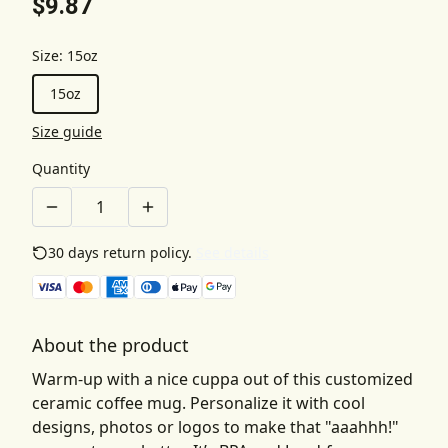
$9.87
Size
:
15oz
15oz
Size guide
Quantity
30 days return policy.
See details
About the product
Warm-up with a nice cuppa out of this customized
ceramic coffee mug. Personalize it with cool
designs, photos or logos to make that "aaahhh!"