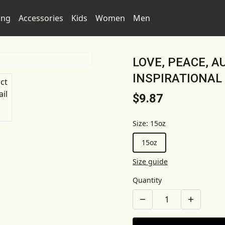
ing
Accessories
Kids
Women
Men
LOVE, PEACE, 
INSPIRATIONAL
$9.87
Size
:
15oz
15oz
Size guide
Quantity