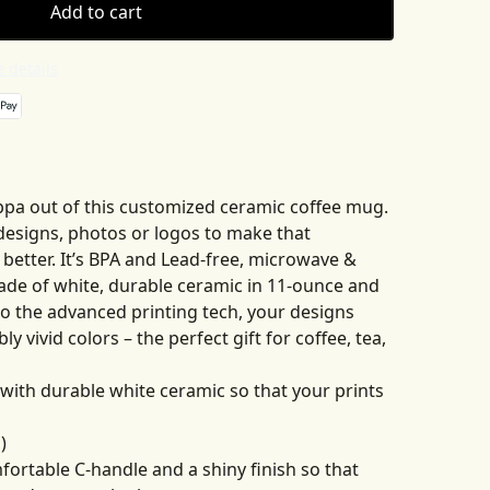
Add to cart
 details
pa out of this customized ceramic coffee mug.
 designs, photos or logos to make that
etter. It’s BPA and Lead-free, microwave &
de of white, durable ceramic in 11-ounce and
to the advanced printing tech, your designs
ly vivid colors – the perfect gift for coffee, tea,
with durable white ceramic so that your prints
)
mfortable C-handle and a shiny finish so that