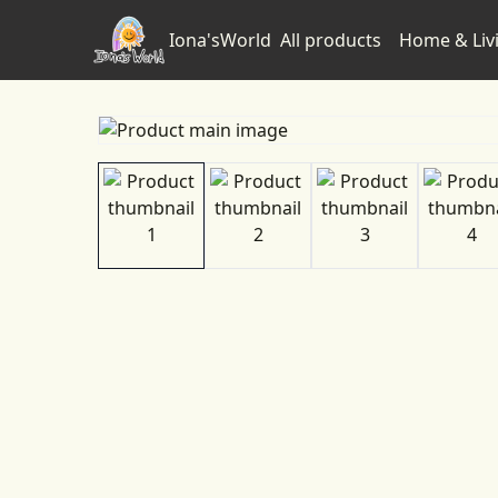
Iona'sWorld
All products
Home & Liv