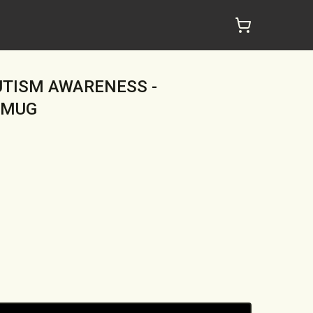
AUTISM AWARENESS -
 MUG