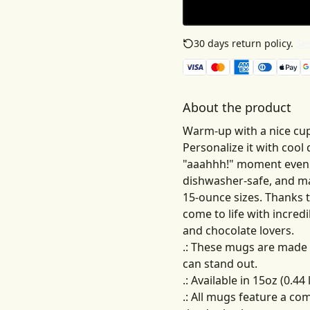
30 days return policy.
See
About the product
Warm-up with a nice cup
Personalize it with cool
"aaahhh!" moment even b
dishwasher-safe, and ma
15-ounce sizes. Thanks 
come to life with incredib
and chocolate lovers.
.: These mugs are made 
can stand out.
.: Available in 15oz (0.44 l
.: All mugs feature a co