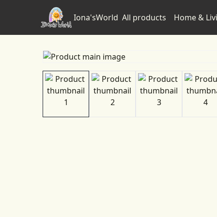
Iona'sWorld
All products
Home & Liv