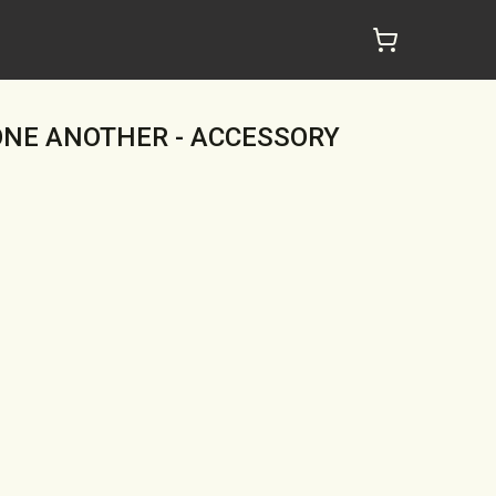
ONE ANOTHER - ACCESSORY