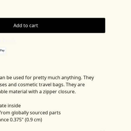
Add to cart
 details
an be used for pretty much anything. They
ses and cosmetic travel bags. They are
le material with a zipper closure.
ate inside
 from globally sourced parts
rance 0.375" (0.9 cm)