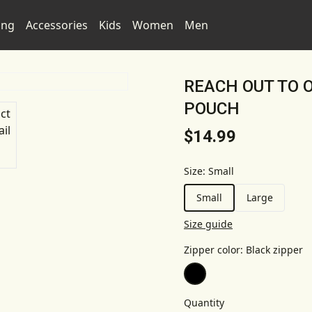
ing
Accessories
Kids
Women
Men
REACH OUT TO 
POUCH
$14.99
Size
:
Small
Small
Large
Size guide
Zipper color
:
Black zipper
Quantity