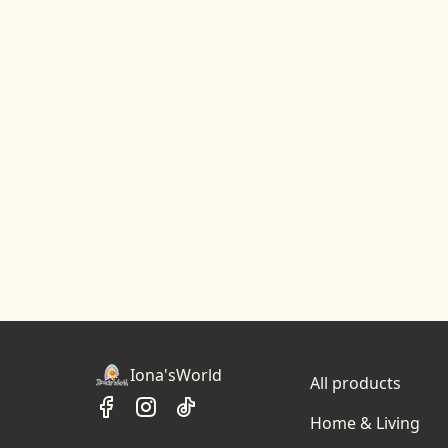
Iona'sWorld
All products
Home & Living