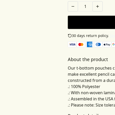
30 days return policy.
See
About the product
Our t-bottom pouches c
make excellent pencil ca
constructed from a durab
.: 100% Polyester
.: With non-woven lamin
.: Assembled in the USA
.: Please note: Size tole