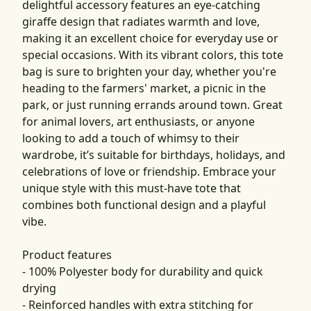
delightful accessory features an eye-catching
giraffe design that radiates warmth and love,
making it an excellent choice for everyday use or
special occasions. With its vibrant colors, this tote
bag is sure to brighten your day, whether you're
heading to the farmers' market, a picnic in the
park, or just running errands around town. Great
for animal lovers, art enthusiasts, or anyone
looking to add a touch of whimsy to their
wardrobe, it’s suitable for birthdays, holidays, and
celebrations of love or friendship. Embrace your
unique style with this must-have tote that
combines both functional design and a playful
vibe.
Product features
- 100% Polyester body for durability and quick
drying
- Reinforced handles with extra stitching for