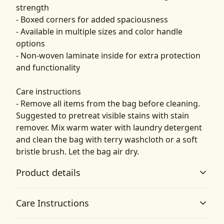
strength
- Boxed corners for added spaciousness
- Available in multiple sizes and color handle
options
- Non-woven laminate inside for extra protection
and functionality
Care instructions
- Remove all items from the bag before cleaning.
Suggested to pretreat visible stains with stain
remover. Mix warm water with laundry detergent
and clean the bag with terry washcloth or a soft
bristle brush. Let the bag air dry.
Product details
Care Instructions
100% Polyester body