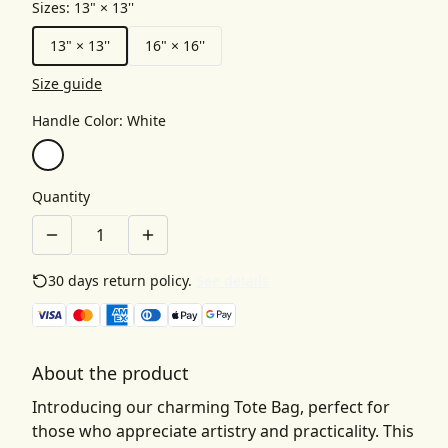
Sizes
:
13" × 13''
13" × 13''
16" × 16''
Size guide
Handle Color
:
White
Quantity
30 days return policy.
See details
About the product
Introducing our charming Tote Bag, perfect for
those who appreciate artistry and practicality. This