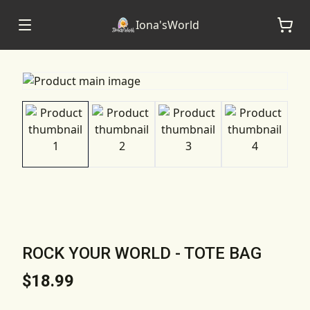
Iona'sWorld
ROCK YOUR WORLD - TOTE BAG
$18.99